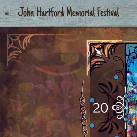
John Hartford Memorial Festival