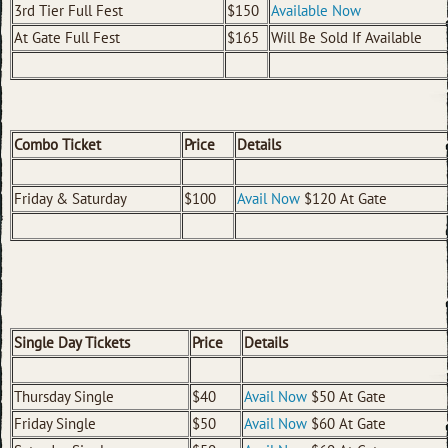
3rd Tier Full Fest
$150
Available Now
At Gate Full Fest
$165
Will Be Sold If Available
Combo Ticket
Price
Details
Friday & Saturday
$100
Avail Now
$120 At Gate
Single Day Tickets
Price
Details
Thursday Single
$40
Avail Now
$50 At Gate
Friday Single
$50
Avail Now
$60 At Gate