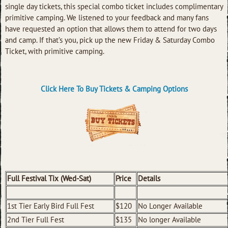
single day tickets, this special combo ticket includes complimentary
primitive camping. We listened to your feedback and many fans
have requested an option that allows them to attend for two days
and camp. If that’s you, pick up the new Friday & Saturday Combo
Ticket, with primitive camping.
Click Here To Buy Tickets & Camping Options
Full Festival Tix (Wed-Sat)
Price
Details
1st Tier Early Bird Full Fest
$120
No Longer Available
2nd Tier Full Fest
$135
No longer Available