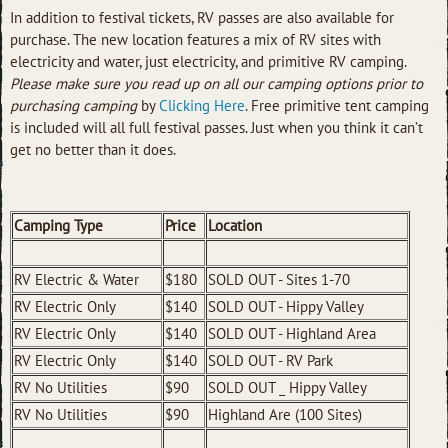
In addition to festival tickets, RV passes are also available for
purchase. The new location features a mix of RV sites with
electricity and water, just electricity, and primitive RV camping.
Please make sure you read up on all our camping options prior to
purchasing camping
by
Clicking Here
. Free primitive tent camping
is included will all full festival passes. Just when you think it can’t
get no better than it does.
Camping Type
Price
Location
RV Electric & Water
$180
SOLD OUT - Sites 1-70
RV Electric Only
$140
SOLD OUT - Hippy Valley
RV Electric Only
$140
SOLD OUT - Highland Area
RV Electric Only
$140
SOLD OUT - RV Park
RV No Utilities
$90
SOLD OUT _ Hippy Valley
RV No Utilities
$90
Highland Are (100 Sites)