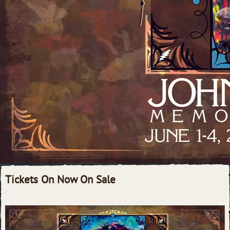
Tickets On Now On Sale