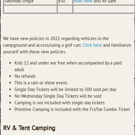
Saturday Single
$50
Avail Now
$60 At Gate
We have new policies in 2022 regarding vehicles in the
campground and access/using a golf cart.
Click here
and familiarize
yourself with these new policies.
Kids 12 and under are free when accompanied by a paid
adult
No refunds
This is a rain or shine event.
Single Day Tickets will be limited to 500 sold per day
No Wednesday Single Day Tickets will be sold
Camping is not included with single day tickets
Primitive Camping is included with the Fri/Sat Combo Ticket
RV & Tent Camping