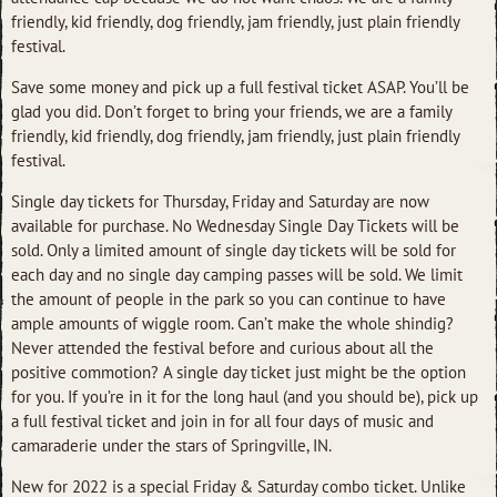
friendly, kid friendly, dog friendly, jam friendly, just plain friendly
festival.
Save some money and pick up a full festival ticket ASAP. You’ll be
glad you did. Don’t forget to bring your friends, we are a family
friendly, kid friendly, dog friendly, jam friendly, just plain friendly
festival.
Single day tickets for Thursday, Friday and Saturday are now
available for purchase. No Wednesday Single Day Tickets will be
sold. Only a limited amount of single day tickets will be sold for
each day and no single day camping passes will be sold. We limit
the amount of people in the park so you can continue to have
ample amounts of wiggle room. Can’t make the whole shindig?
Never attended the festival before and curious about all the
positive commotion? A single day ticket just might be the option
for you. If you’re in it for the long haul (and you should be), pick up
a full festival ticket and join in for all four days of music and
camaraderie under the stars of Springville, IN.
New for 2022 is a special Friday & Saturday combo ticket. Unlike