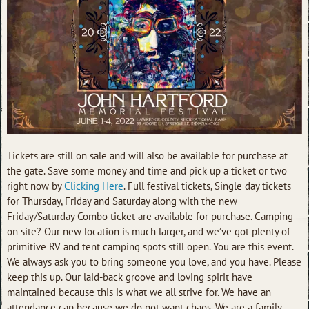
Tickets are still on sale and will also be available for purchase at
the gate. Save some money and time and pick up a ticket or two
right now by
Clicking Here
. Full festival tickets, Single day tickets
for Thursday, Friday and Saturday along with the new
Friday/Saturday Combo ticket are available for purchase. Camping
on site? Our new location is much larger, and we’ve got plenty of
primitive RV and tent camping spots still open. You are this event.
We always ask you to bring someone you love, and you have. Please
keep this up. Our laid-back groove and loving spirit have
maintained because this is what we all strive for. We have an
attendance cap because we do not want chaos. We are a family