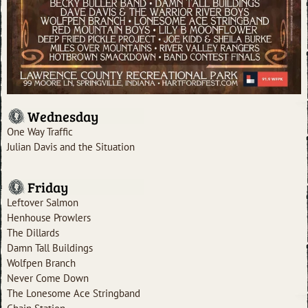
Wednesday
One Way Traffic
Julian Davis and the Situation
Friday
Leftover Salmon
Henhouse Prowlers
The Dillards
Damn Tall Buildings
Wolfpen Branch
Never Come Down
The Lonesome Ace Stringband