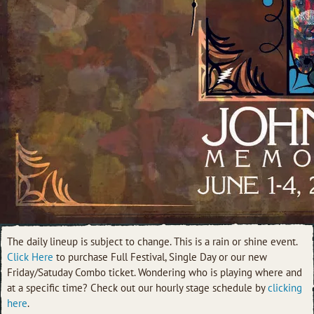
The daily lineup is subject to change. This is a rain or shine event.
Click Here
to purchase Full Festival, Single Day or our new
Friday/Satuday Combo ticket.
Wondering who is playing where and
at a specific time? Check out our hourly stage schedule by
clicking
here
.