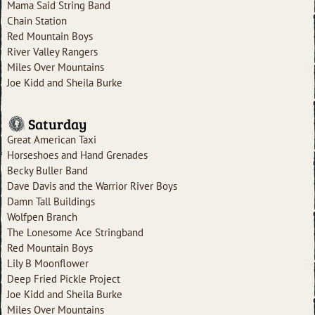
Mama Said String Band
Chain Station
Red Mountain Boys
River Valley Rangers
Miles Over Mountains
Joe Kidd and Sheila Burke
Saturday
Great American Taxi
Horseshoes and Hand Grenades
Becky Buller Band
Dave Davis and the Warrior River Boys
Damn Tall Buildings
Wolfpen Branch
The Lonesome Ace Stringband
Red Mountain Boys
Lily B Moonflower
Deep Fried Pickle Project
Joe Kidd and Sheila Burke
Miles Over Mountains