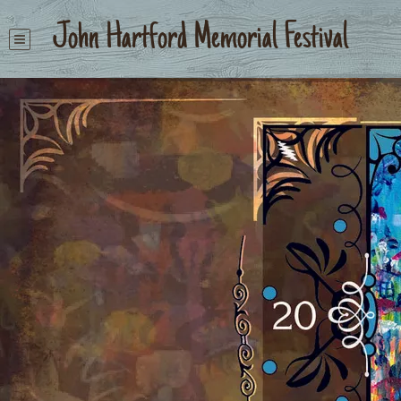
John Hartford Memorial Festival