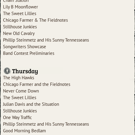
Chain Station
Lily B Moonflower
The Sweet Lillies
Chicago Farmer & The Fieldnotes
Stillhouse Junkies
New Old Cavalry
Phillip Steinmetz and His Sunny Tennesseans
Songwriters Showcase
Band Contest Preliminaries
Thursday
The High Hawks
Chicago Farmer and the Fieldnotes
Never Come Down
The Sweet Lillies
Julian Davis and the Situation
Stillhouse Junkies
One Way Traffic
Phillip Steinmetz and His Sunny Tennesseans
Good Morning Bedlam