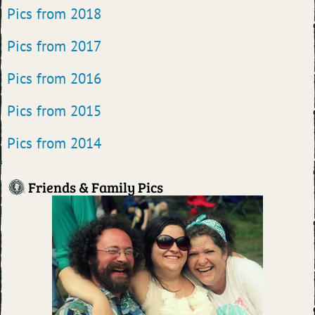
Pics from 2018
Pics from 2017
Pics from 2016
Pics from 2015
Pics from 2014
Friends & Family Pics