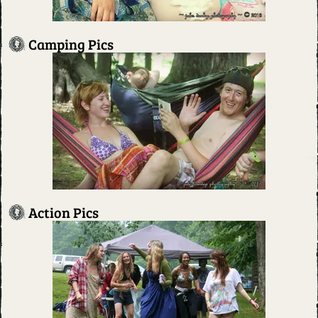
Camping Pics
Action Pics