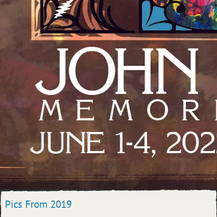
Pics From 2019