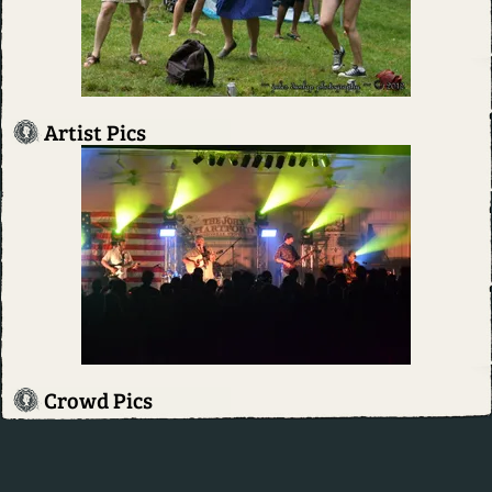
Artist Pics
Crowd Pics