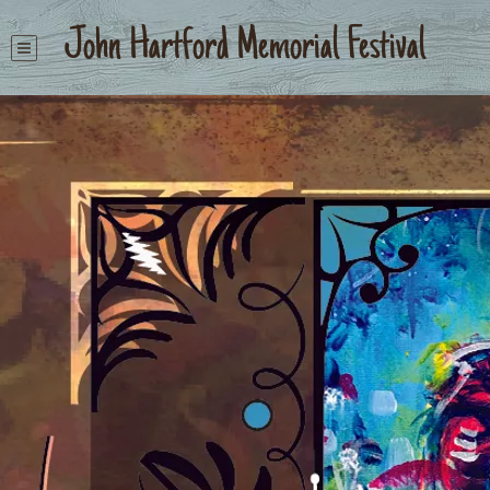
John Hartford Memorial Festival