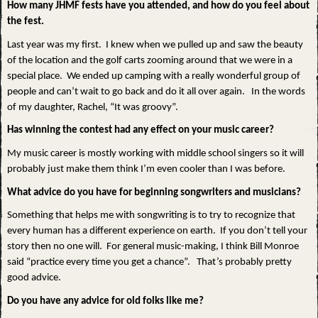
How many JHMF fests have you attended, and how do you feel about
the fest.
Last year was my first. I knew when we pulled up and saw the beauty
of the location and the golf carts zooming around that we were in a
special place. We ended up camping with a really wonderful group of
people and can’t wait to go back and do it all over again. In the words
of my daughter, Rachel, “It was groovy”.
Has winning the contest had any effect on your music career?
My music career is mostly working with middle school singers so it will
probably just make them think I’m even cooler than I was before.
What advice do you have for beginning songwriters and musicians?
Something that helps me with songwriting is to try to recognize that
every human has a different experience on earth. If you don’t tell your
story then no one will. For general music-making, I think Bill Monroe
said “practice every time you get a chance”. That’s probably pretty
good advice.
Do you have any advice for old folks like me?