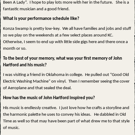
Been A Lady”. I hope to play lots more with her in the future. She is a
fantastic musician and a good friend.
What is your performance schedule like?
Konza Swamp is pretty low-key. We all have families and jobs and stuff
so we play on the weekends at a few select places around KC.
Otherwise, I seem to end up with little side gigs here and there once a
month or so.
To the best of your memory, what was your first memory of John
Hartford and his music?
I was visiting a friend in Oklahoma in college. He pulled out “Good Old
Electric Washing Machine” on vinyl. Then I remember seeing the cover
of Aeroplane and that sealed the deal.
How has the music of John Hartford inspired you?
His music is endlessly creative. I just love how he crafts a storyline and
the harmonic palette he uses to convey his ideas. He dabbled in Old
Time as well so that may have been part of what drew me to that style
of music.