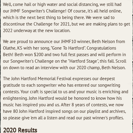
Well, come hail or high water and social distancing, we still had
our JHMF Songwriter’s Challenge! Of course, it's all held online,
which is the next best thing to being there. We were sad to
discontinue the Challenge for 2021, but we are making plans to get
2022 underway at the new location.
We are proud to announce our JHMF10 winner, Beth Nelson from
Olathe, KS with her song, "Gone To Hartford". Congratulations
Beth! Beth won $200 and two full fest passes and will perform in
our Songwriter's Challenge on the "Hartford Stage", this fall. Scroll
on down to read an interview with our 2020 champ, Beth Nelson.
The John Hartford Memorial Festival expresses our deepest
gratitude to each songwriter who has entered our songwriting
contests. Your craft is special to us and your music is enriching and
enlightening. John Hartford would be honored to know how his
music has inspired you and us. After 8 years of contests, we now
have 80 John Hartford inspired songs on our playlist and archives,
so please give 'em all a listen and read our past winner's profiles.
2020 Results