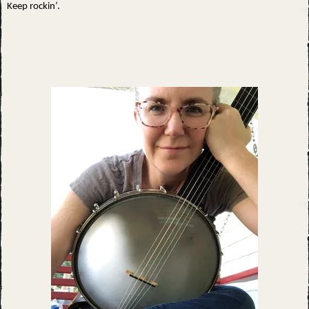
Keep rockin’.