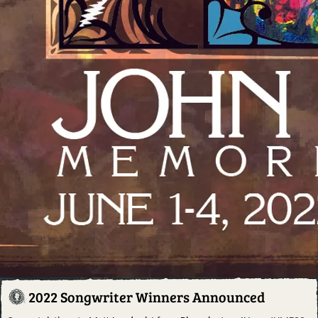
2022 Songwriter Winners Announced